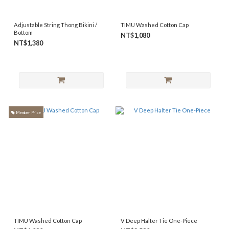
Adjustable String Thong Bikini /
TIMU Washed Cotton Cap
Bottom
NT$1,080
NT$1,380
Member Price
TIMU Washed Cotton Cap
V Deep Halter Tie One-Piece