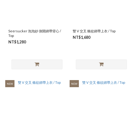
Seersucker 泡泡紗 側開綁帶背心 /
雙 V 交叉 條紋綁帶上衣 / Top
Top
NT$1,680
NT$1,280
NEW
NEW