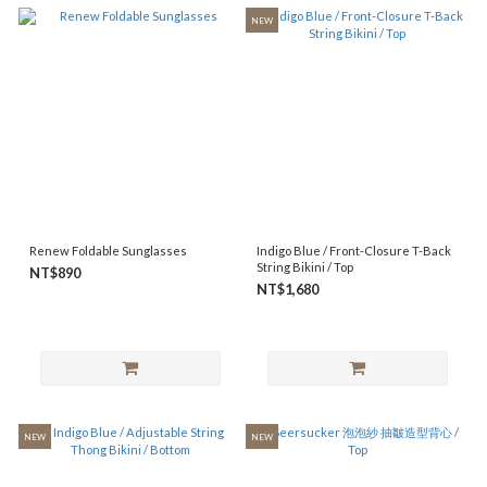
NEW
Renew Foldable Sunglasses
Indigo Blue / Front-Closure T-Back
String Bikini / Top
NT$890
NT$1,680
NEW
NEW