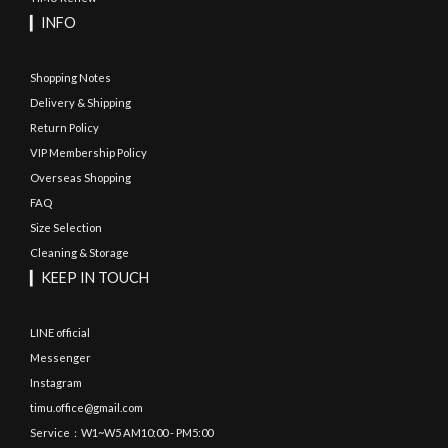
▎INFO
Shopping Notes
Delivery & Shipping
Return Policy
VIP Membership Policy
Overseas Shopping
FAQ
Size Selection
Cleaning & Storage
▎KEEP IN TOUCH
LINE official
Messenger
Instagram
timu.office@gmail.com
Service：W1~W5 AM10:00 - PM5:00