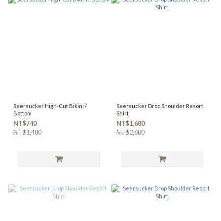
Seersucker High-Cut Bikini /
Seersucker Drop Shoulder Resort
Bottom
Shirt
NT$740
NT$1,680
NT$1,480
NT$2,680