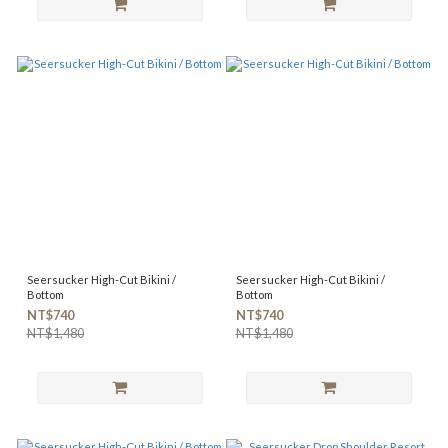
Seersucker High-Cut Bikini /
Seersucker High-Cut Bikini /
Bottom
Bottom
NT$740
NT$740
NT$1,480
NT$1,480