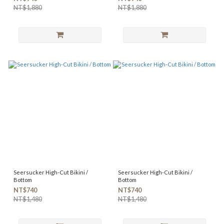
NT$1,880
NT$1,880
Seersucker High-Cut Bikini /
Seersucker High-Cut Bikini /
Bottom
Bottom
NT$740
NT$740
NT$1,480
NT$1,480