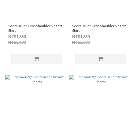
Seersucker Drop Shoulder Resort
Seersucker Drop Shoulder Resort
Shirt
Shirt
NT$1,680
NT$1,680
NT$2,680
NT$2,680