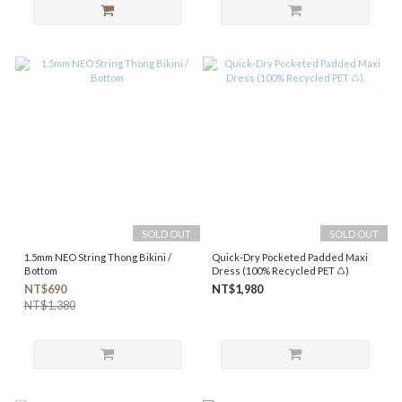
SOLD OUT
SOLD OUT
1.5mm NEO String Thong Bikini /
Quick-Dry Pocketed Padded Maxi
Bottom
Dress (100% Recycled PET ♺)
NT$690
NT$1,980
NT$1,380