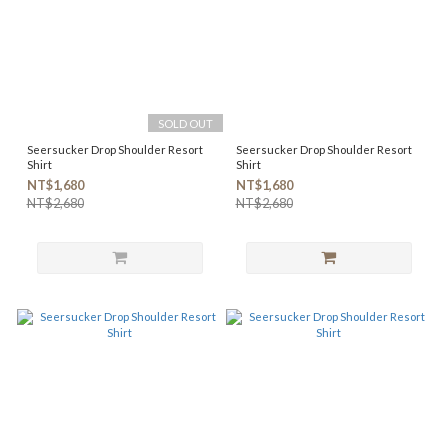
SOLD OUT
Seersucker Drop Shoulder Resort
Seersucker Drop Shoulder Resort
Shirt
Shirt
NT$1,680
NT$1,680
NT$2,680
NT$2,680