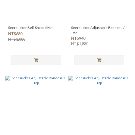
Seersucker Bell-Shaped Hat
Seersucker Adjustable Bandeau /
Top
NT$680
NT$940
NT$1,080
NT$1,880