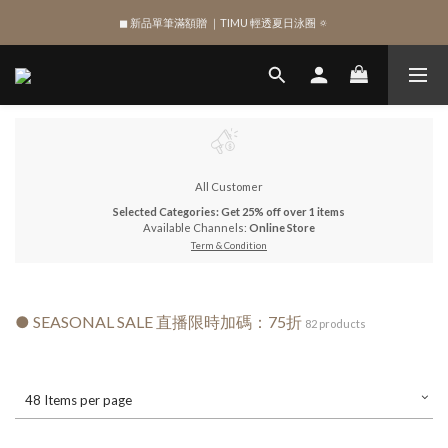
◼︎ 新品單筆滿額贈 ｜TIMU 輕透夏日泳圈 🔅
SIGN UP , Get NTD$100 ✨
SIGN UP , Get NTD$100 ✨
All Customer
Selected Categories: Get 25% off over 1 items
Available Channels:
Online Store
Term & Condition
● SEASONAL SALE 直播限時加碼：75折
82 products
48 Items per page