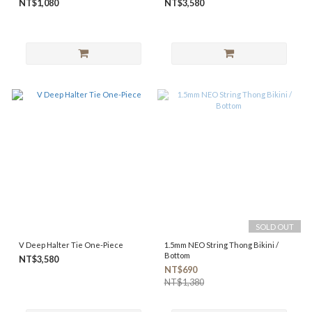
NT$1,080
NT$3,580
SOLD OUT
V Deep Halter Tie One-Piece
1.5mm NEO String Thong Bikini /
Bottom
NT$3,580
NT$690
NT$1,380