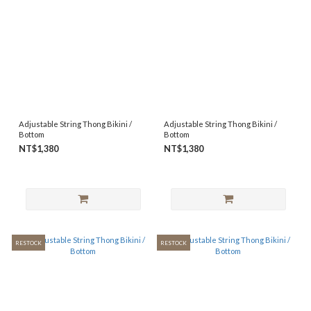
Adjustable String Thong Bikini /
Adjustable String Thong Bikini /
Bottom
Bottom
NT$1,380
NT$1,380
RESTOCK
RESTOCK