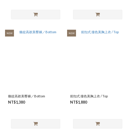
NEW
NEW
條紋高衩美臀褲／Bottom
前扣式 撞色美胸上衣 / Top
NT$1,380
NT$1,880