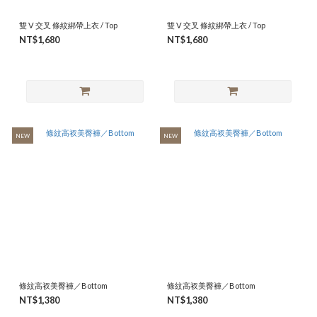
雙 V 交叉 條紋綁帶上衣 / Top
雙 V 交叉 條紋綁帶上衣 / Top
NT$1,680
NT$1,680
NEW
NEW
條紋高衩美臀褲／Bottom
條紋高衩美臀褲／Bottom
NT$1,380
NT$1,380