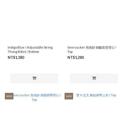
Indigo Blue / Adjustable String
Seersucker 泡泡紗 抽皺造型背心 /
Thong Bikini / Bottom
Top
NT$1,380
NT$1,280
NEW
NEW