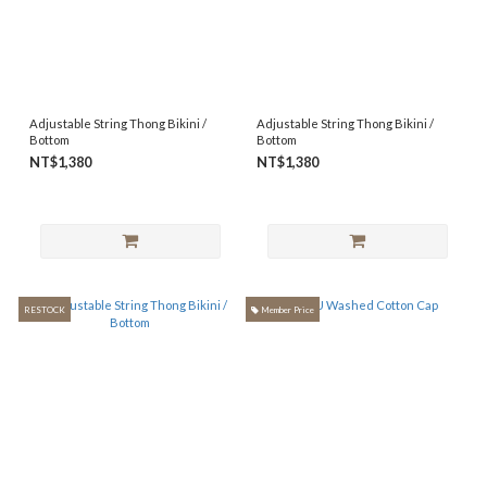
Adjustable String Thong Bikini /
Adjustable String Thong Bikini /
Bottom
Bottom
NT$1,380
NT$1,380
RESTOCK
Member Price