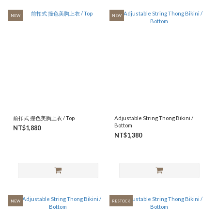
NEW
NEW
前扣式 撞色美胸上衣 / Top
Adjustable String Thong Bikini /
Bottom
NT$1,880
NT$1,380
NEW
RESTOCK