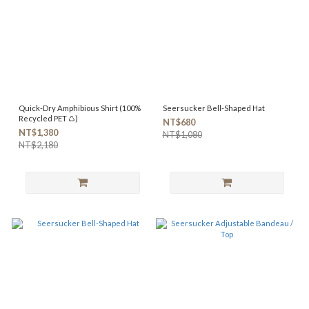
Quick-Dry Amphibious Shirt (100%
Seersucker Bell-Shaped Hat
Recycled PET ♺)
NT$680
NT$1,380
NT$1,080
NT$2,180