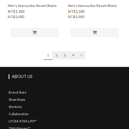
Men's Seersucker Resort Shorts
Men's Seersucker Resort Shorts
NT$1,180
NT$1,180
NT$1,980
NT$1,980
1
2
3
4
▎ABOUT US
Brand Story
Show Room
Stockists
Collaboration
LYCRA XTRA LIFE™
TIMU Renew™