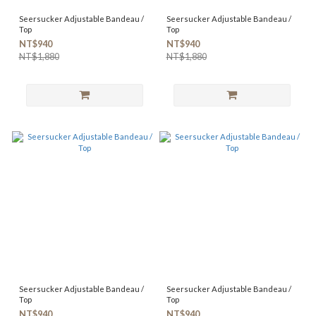
Seersucker Adjustable Bandeau /
Seersucker Adjustable Bandeau /
Top
Top
NT$940
NT$940
NT$1,880
NT$1,880
Seersucker Adjustable Bandeau /
Seersucker Adjustable Bandeau /
Top
Top
NT$940
NT$940