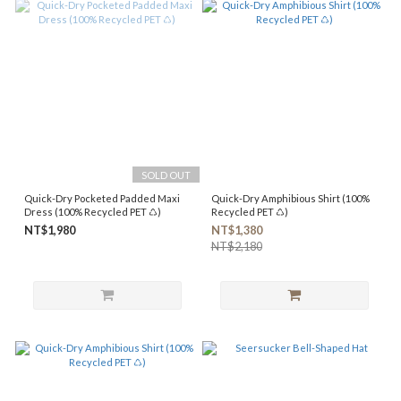
SOLD OUT
Quick-Dry Pocketed Padded Maxi
Quick-Dry Amphibious Shirt (100%
Dress (100% Recycled PET ♺)
Recycled PET ♺)
NT$1,980
NT$1,380
NT$2,180