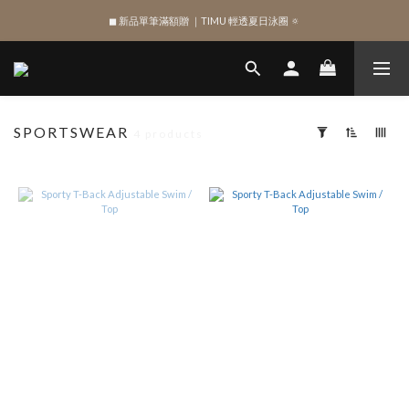
◼︎ 新品單筆滿額贈 ｜TIMU 輕透夏日泳圈 🔅
SIGN UP , Get NTD$100 ✨
SIGN UP , Get NTD$100 ✨
SPORTSWEAR
4 products
Apply
Filter
(0/20)
SHAPE
Top
(9)
SIZE
XL
(6)
XS
(9)