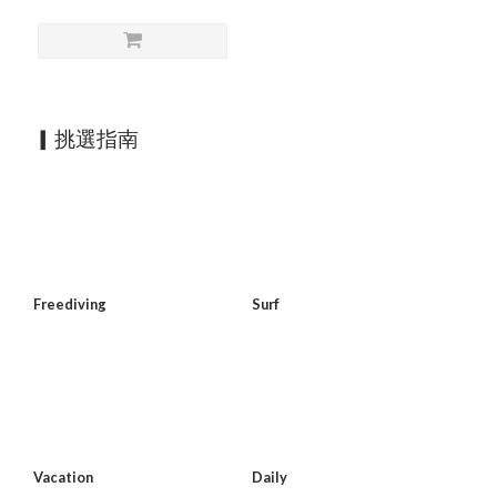
▎挑選指南
Freediving
Surf
Vacation
Daily