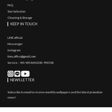
FAQ
Size Selection
Cleaning & Storage
▎KEEP IN TOUCH
LINE official
Messenger
Instagram
timu.office@gmail.com
Service：W1~W5 AM10:00 - PM5:00
▎NEWS LETTER
Subscribe to email to receive monthly wallpapers and the latest promotion
news!