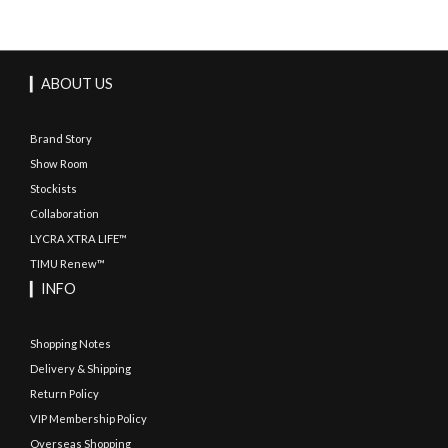
▎ABOUT US
Brand Story
Show Room
Stockists
Collaboration
LYCRA XTRA LIFE™
TIMU Renew™
▎INFO
Shopping Notes
Delivery & Shipping
Return Policy
VIP Membership Policy
Overseas Shopping