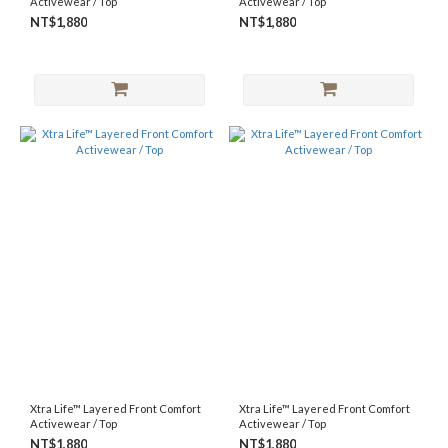
Activewear / Top
Activewear / Top
NT$1,880
NT$1,880
Xtra Life™ Layered Front Comfort
Xtra Life™ Layered Front Comfort
Activewear / Top
Activewear / Top
NT$1,880
NT$1,880