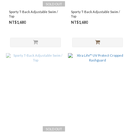
SOLD OUT
S
Sporty T-Back Adjustable Swim /
Sporty T-Back Adjustable Swim /
(9)
Top
Top
M
NT$1,680
NT$1,680
(6)
L
(9)
SOLD OUT