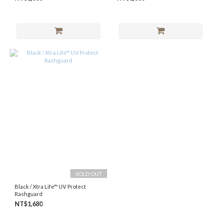
SOLD OUT
Black / Xtra Life™ UV Protect
Rashguard
NT$1,680