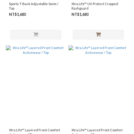
Sporty T-Back Adjustable Swim /
Xtra Life™ UV Protect Cropped
Top
Rashguard
NT$1,680
NT$1,680
Xtra Life™ Layered Front Comfort
Xtra Life™ Layered Front Comfort