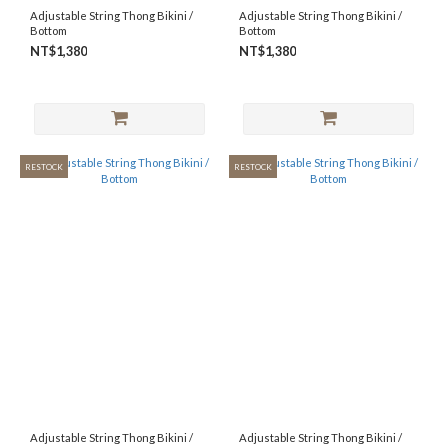
Adjustable String Thong Bikini /
Adjustable String Thong Bikini /
Bottom
Bottom
NT$1,380
NT$1,380
RESTOCK
RESTOCK
Adjustable String Thong Bikini /
Adjustable String Thong Bikini /