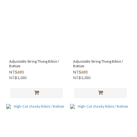
Adjustable String Thong Bikini /
Adjustable String Thong Bikini /
Bottom
Bottom
NT$690
NT$690
NT$1,380
NT$1,380