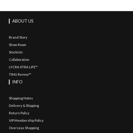
▎ABOUT US
Brand Story
Show Room
Stockists
Collaboration
LYCRA XTRA LIFE™
TIMU Renew™
▎INFO
Shopping Notes
Delivery & Shipping
Return Policy
VIP Membership Policy
Overseas Shopping