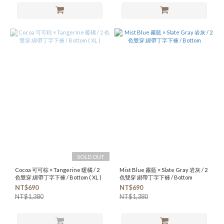
SOLD OUT
Cocoa 可可棕 × Tangerine 暖橘 / 2
Mist Blue 霧藍 × Slate Gray 岩灰 / 2
色雙穿 綁帶丁字下褲 / Bottom ( XL )
色雙穿 綁帶丁字下褲 / Bottom
NT$690
NT$690
NT$1,380
NT$1,380