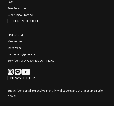
FAQ
Size Selection
Cleaning & Storage
▎KEEP IN TOUCH
LINE official
Messenger
Instagram
timu.office@gmail.com
Service：W1~W5 AM10:00 - PM5:00
▎NEWS LETTER
Subscribe to email to receive monthly wallpapers and the latest promotion
news!