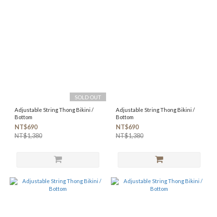
SOLD OUT
Adjustable String Thong Bikini /
Adjustable String Thong Bikini /
Bottom
Bottom
NT$690
NT$690
NT$1,380
NT$1,380