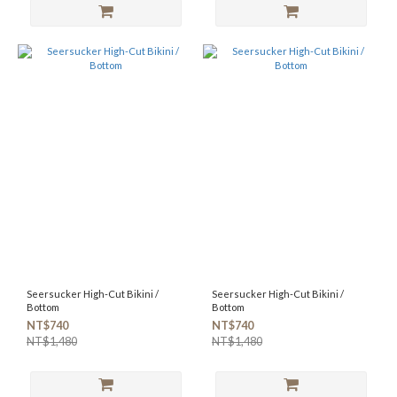
Seersucker High-Cut Bikini /
Seersucker High-Cut Bikini /
Bottom
Bottom
NT$740
NT$740
NT$1,480
NT$1,480