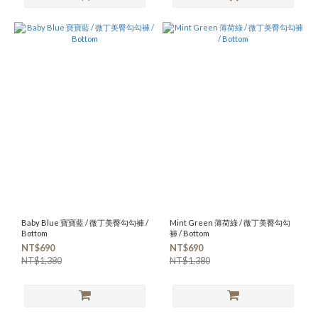
Baby Blue 寶寶藍 / 微丁美臀勾勾褲 /
Mint Green 薄荷綠 / 微丁美臀勾勾
Bottom
褲 / Bottom
NT$690
NT$690
NT$1,380
NT$1,380