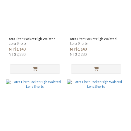
Xtra Life™ Pocket High Waisted
Xtra Life™ Pocket High Waisted
Long Shorts
Long Shorts
NT$1,140
NT$1,140
NT$2,280
NT$2,280