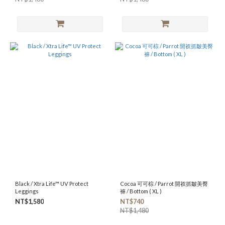
Black / Xtra Life™ UV Protect
Cocoa 可可棕 / Parrot 開衩抓皺美臀
Leggings
褲 / Bottom ( XL )
NT$1,580
NT$740
NT$1,480