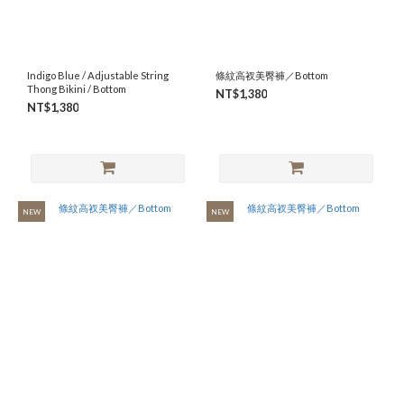
S
(55)
M
Indigo Blue / Adjustable String
條紋高衩美臀褲／Bottom
(52)
Thong Bikini / Bottom
NT$1,380
NT$1,380
L
(51)
NEW
NEW