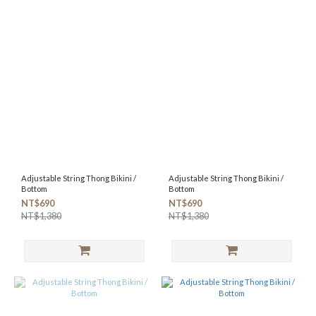
Adjustable String Thong Bikini /
Adjustable String Thong Bikini /
Bottom
Bottom
NT$690
NT$690
NT$1,380
NT$1,380