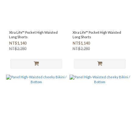
Xtra Life™ Pocket High Waisted
Xtra Life™ Pocket High Waisted
Long Shorts
Long Shorts
NT$1,140
NT$1,140
NT$2,280
NT$2,280