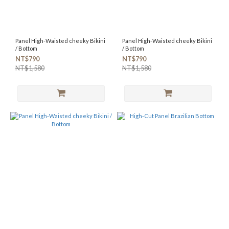
Panel High-Waisted cheeky Bikini
Panel High-Waisted cheeky Bikini
/ Bottom
/ Bottom
NT$790
NT$790
NT$1,580
NT$1,580