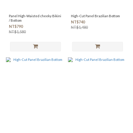
Panel High-Waisted cheeky Bikini
High-Cut Panel Brazilian Bottom
/ Bottom
NT$740
NT$790
NT$1,480
NT$1,580