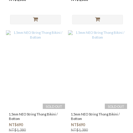
SOLD OUT
SOLD OUT
1.5mm NEO String Thong Bikini /
1.5mm NEO String Thong Bikini /
Bottom
Bottom
NT$690
NT$690
NT$1,380
NT$1,380