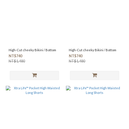
High-Cut cheeky Bikini / Bottom
High-Cut cheeky Bikini / Bottom
NT$740
NT$740
NT$1,480
NT$1,480