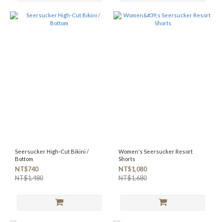
Seersucker High-Cut Bikini /
Women's Seersucker Resort
Bottom
Shorts
NT$740
NT$1,080
NT$1,480
NT$1,680