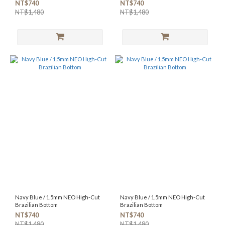
NT$740
NT$740
NT$1,480
NT$1,480
Navy Blue / 1.5mm NEO High-Cut
Navy Blue / 1.5mm NEO High-Cut
Brazilian Bottom
Brazilian Bottom
NT$740
NT$740
NT$1,480
NT$1,480