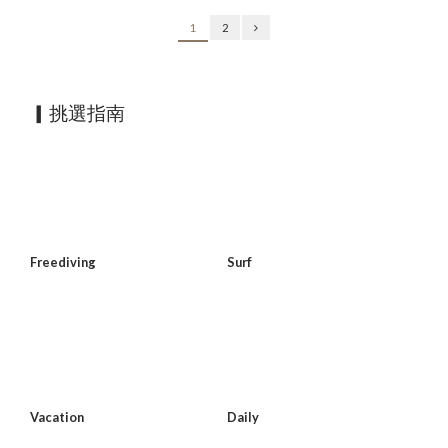
1
2
▎挑選指南
Freediving
Surf
Vacation
Daily