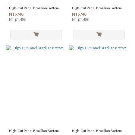
High-Cut Panel Brazilian Bottom
High-Cut Panel Brazilian Bottom
NT$740
NT$740
NT$1,480
NT$1,480
High-Cut Panel Brazilian Bottom
High-Cut Panel Brazilian Bottom