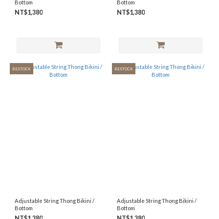
Bottom
Bottom
NT$1,380
NT$1,380
RESTOCK
RESTOCK
Adjustable String Thong Bikini /
Adjustable String Thong Bikini /
Bottom
Bottom
NT$1,380
NT$1,380