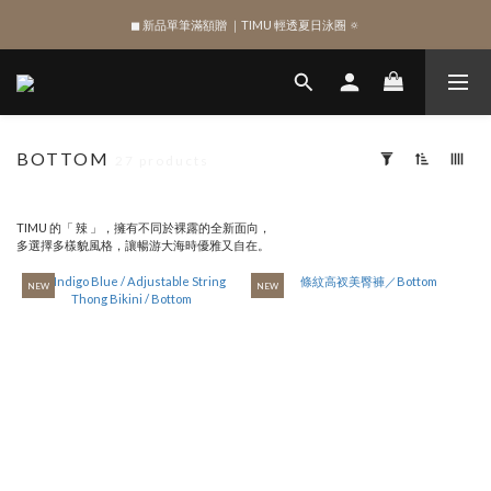
SIGN UP , Get NTD$100 ✨
SIGN UP , Get NTD$100 ✨
BOTTOM
27 products
Apply
Filter
(0/20)
TIMU 的「 辣 」，擁有不同於裸露的全新面向，
多選擇多樣貌風格，讓暢游大海時優雅又自在。
SHAPE
NEW
NEW
Bottom
(56)
SIZE
XL
(41)
XS
(52)