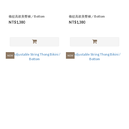
條紋高衩美臀褲／Bottom
條紋高衩美臀褲／Bottom
NT$1,380
NT$1,380
NEW
NEW