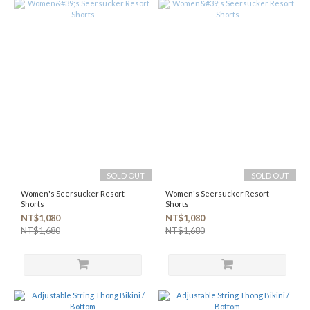
SOLD OUT
SOLD OUT
Women's Seersucker Resort
Women's Seersucker Resort
Shorts
Shorts
NT$1,080
NT$1,080
NT$1,680
NT$1,680