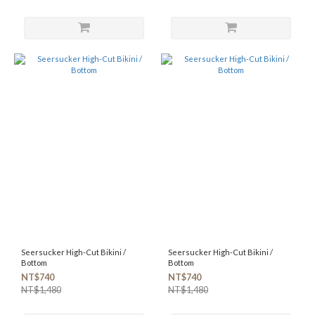
Seersucker High-Cut Bikini /
Seersucker High-Cut Bikini /
Bottom
Bottom
NT$740
NT$740
NT$1,480
NT$1,480