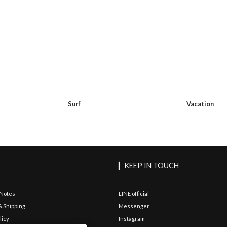
Surf
Vacation
▎KEEP IN TOUCH
 Notes
LINE official
& Shipping
Messenger
licy
Instagram