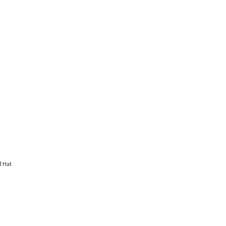
d Hat