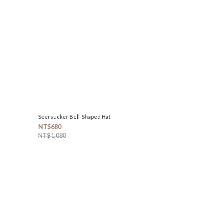
Seersucker Bell-Shaped Hat
NT$680
NT$1,080