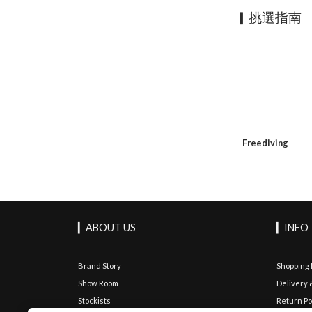
▎挑選指南
Freediving
▎ABOUT US
▎INFO
Brand Story
Shopping
Show Room
Delivery 
Stockists
Return Po