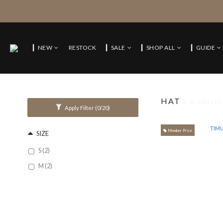
▎NEW
RESTOCK
▎SALE
▎SHOP ALL
▎GUIDE
HAT
2 products
Apply Filter
(0/20)
Member Price
SIZE
S (2)
M (2)