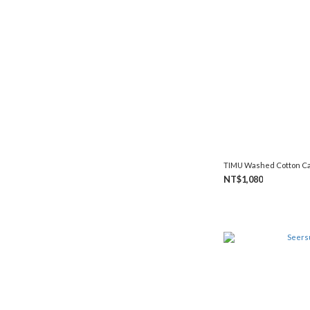
TIMU Washed Cotton C
NT$1,080