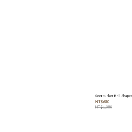
Seersucker Bell-Shape
NT$680
NT$1,080