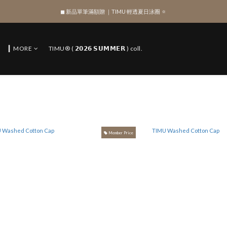
◼︎ 新品單筆滿額贈 ｜TIMU 輕透夏日泳圈 🔅
SIGN UP , Get NTD$100 ✨
SIGN UP , Get NTD$100 ✨
▎MORE
TIMU® ( 𝟮𝟬𝟮𝟲 𝗦𝗨𝗠𝗠𝗘𝗥 ) coll.
Member Price