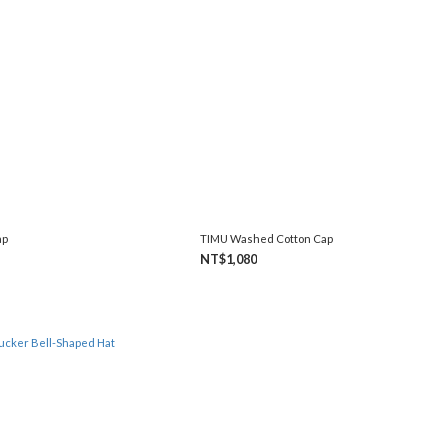
ap
TIMU Washed Cotton Cap
NT$1,080