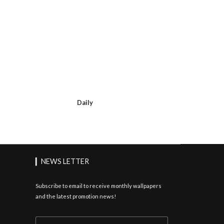
Daily
▎NEWS LETTER
Subscribe to email to receive monthly wallpapers
and the latest promotion news!