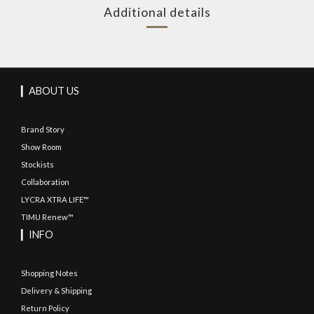
Additional details
▎ABOUT US
Brand Story
Show Room
Stockists
Collaboration
LYCRA XTRA LIFE™
TIMU Renew™
▎INFO
Shopping Notes
Delivery & Shipping
Return Policy