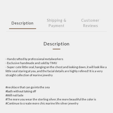
Shipping &
Customer
Description
Payment
Reviews
Description
- Handcrafted by professional metalworkers
- Exclusive handmade and sold by TIMU
- Super cute little seal, hanging on the chest and looking down, it will look like a
little seal staring at you, and the facial details are highly refined! It is a very
straight collection of marine jewelry
#necklace that can go into the sea
#bath without taking off
#Will not fade
#The more you wear the sterling silver, the more beautiful the color is
#Continue to create more chic marine life silver jewelry