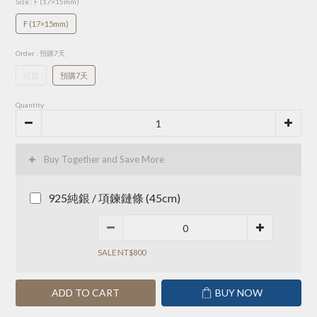
Size
: F (17×15mm)
F (17×15mm)
Order
: 預購7天
現貨
預購7天
Quantity
Buy Together and Save More
925純銀 / 項鍊鏈條 (45cm)
SALE NT$800
ADD TO CART
BUY NOW