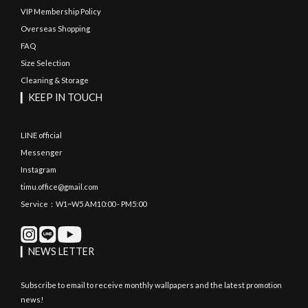
VIP Membership Policy
Overseas Shopping
FAQ
Size Selection
Cleaning & Storage
▎KEEP IN TOUCH
LINE official
Messenger
Instagram
timu.office@gmail.com
Service：W1~W5 AM10:00 - PM5:00
▎NEWS LETTER
Subscribe to email to receive monthly wallpapers and the latest promotion
news!