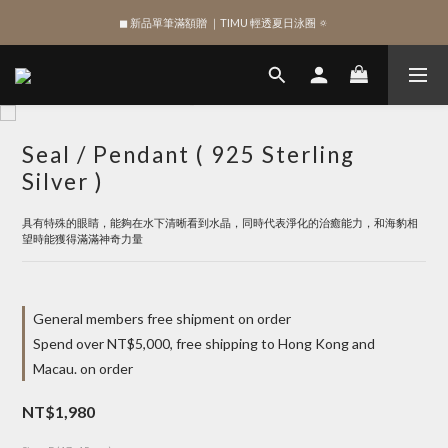
◼︎ 新品單筆滿額贈 ｜TIMU 輕透夏日泳圈 🔅
SIGN UP , Get NTD$100 ✨
SIGN UP , Get NTD$100 ✨
Seal / Pendant ( 925 Sterling
Silver )
具有特殊的眼睛，能夠在水下清晰看到水晶，同時代表淨化的治癒能力，和海豹相
望時能獲得滿滿神奇力量
General members free shipment on order
Spend over NT$5,000, free shipping to Hong Kong and
Macau. on order
NT$1,980