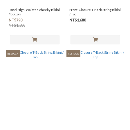
Panel High-Waisted cheeky Bikini
Front-Closure T-Back String Bikini
/ Bottom
/ Top
NT$790
NT$1,680
NT$1,580
RESTOCK
RESTOCK