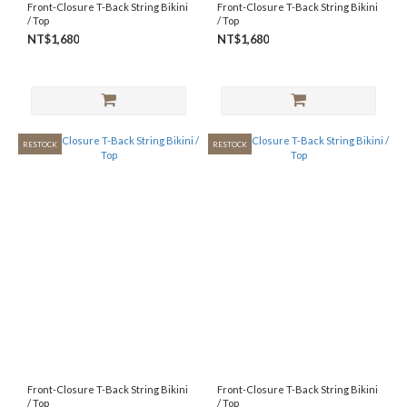
Front-Closure T-Back String Bikini
Front-Closure T-Back String Bikini
/ Top
/ Top
NT$1,680
NT$1,680
RESTOCK
RESTOCK
Front-Closure T-Back String Bikini
Front-Closure T-Back String Bikini
/ Top
/ Top