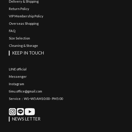
Delivery & Shipping
Return Policy
VIP Membership Policy
Overseas Shopping
FAQ
Size Selection
Cleaning & Storage
▎KEEP IN TOUCH
LINE official
Messenger
Instagram
timu.office@gmail.com
Service：W1~W5 AM10:00 - PM5:00
▎NEWS LETTER