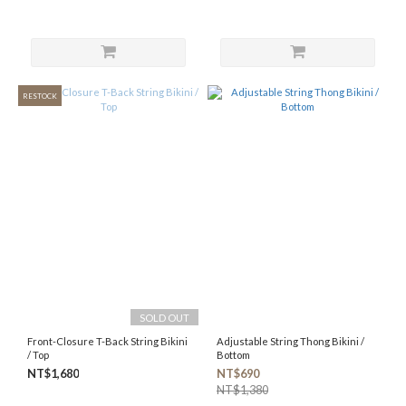
RESTOCK
SOLD OUT
Front-Closure T-Back String Bikini
Adjustable String Thong Bikini /
/ Top
Bottom
NT$1,680
NT$690
NT$1,380