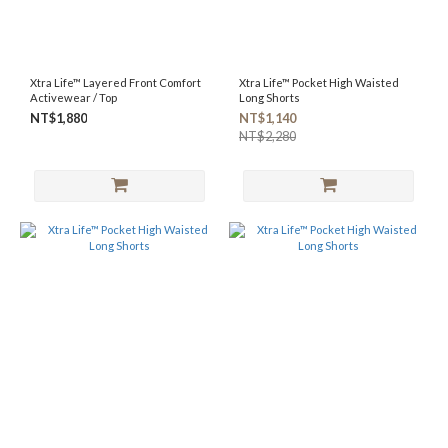
Xtra Life™ Layered Front Comfort
Xtra Life™ Pocket High Waisted
Activewear / Top
Long Shorts
NT$1,880
NT$1,140
NT$2,280