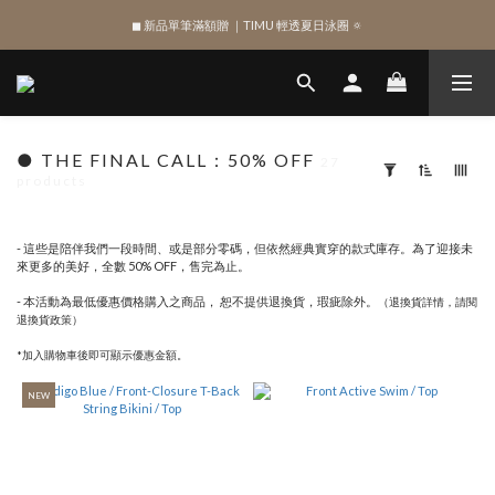
SIGN UP , Get NTD$100 ✨
SIGN UP , Get NTD$100 ✨
● THE FINAL CALL：50% OFF
27
products
Apply
Filter
(0/20)
- 這些是陪伴我們一段時間、或是部分零碼，但依然經典實穿的款式庫存。為了迎接未
來更多的美好，全數 50% OFF，售完為止。
SHAPE
- 本活動為最低優惠價格購入之商品， 恕不提供退換貨，瑕疵除外。
（退換貨詳情，請閱
Bottom
退換貨政策）
(32)
*加入購物車後即可顯示優惠金額。
Top
(35)
NEW
One
Piece
(14)