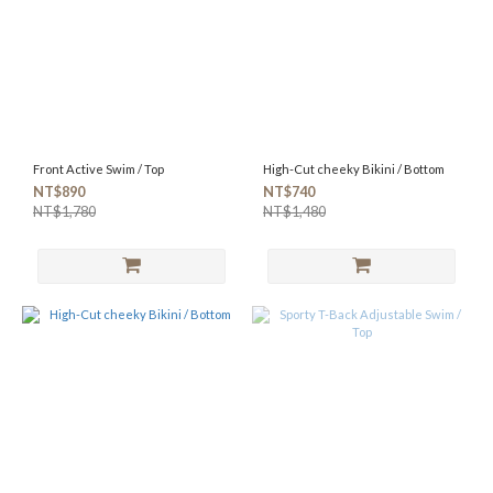
Front Active Swim / Top
High-Cut cheeky Bikini / Bottom
NT$890
NT$740
NT$1,780
NT$1,480