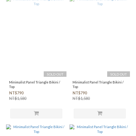
SOLD OUT
SOLD OUT
Minimalist Panel Triangle Bikini /
Minimalist Panel Triangle Bikini /
Top
Top
NT$790
NT$790
NT$1,580
NT$1,580