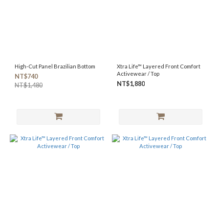
High-Cut Panel Brazilian Bottom
Xtra Life™ Layered Front Comfort
Activewear / Top
NT$740
NT$1,880
NT$1,480