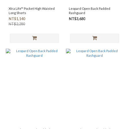
Xtra Life™ Pocket High Waisted
Leopard Open Back Padded
Long Shorts
Rashguard
NT$1,140
NT$3,680
NT$2,280