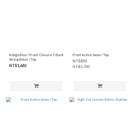
SIZE
XL
(72)
XS
(71)
S
(88)
Indigo Blue / Front-Closure T-Back
Front Active Swim / Top
M
String Bikini / Top
NT$890
(82)
NT$1,680
NT$1,780
L
(86)