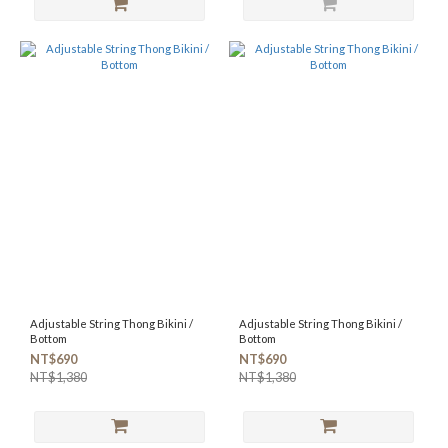
Adjustable String Thong Bikini /
Adjustable String Thong Bikini /
Bottom
Bottom
NT$690
NT$690
NT$1,380
NT$1,380