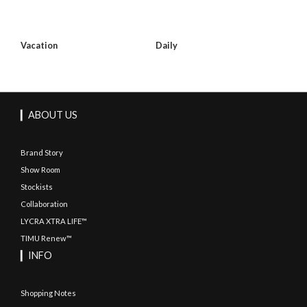
Vacation
Daily
▎ABOUT US
Brand Story
Show Room
Stockists
Collaboration
LYCRA XTRA LIFE™
TIMU Renew™
▎INFO
Shopping Notes