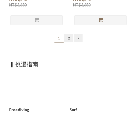
NT$3,680
NT$3,680
1
2
▎挑選指南
Freediving
Surf