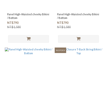
Panel High-Waisted cheeky Bikini
Panel High-Waisted cheeky Bikini
/ Bottom
/ Bottom
NT$790
NT$790
NT$1,580
NT$1,580
RESTOCK