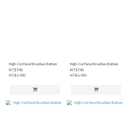
High-Cut Panel Brazilian Bottom
High-Cut Panel Brazilian Bottom
NT$740
NT$740
NT$1,480
NT$1,480