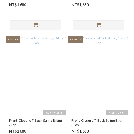
NT$1,680
NT$1,680
RESTOCK
RESTOCK
SOLD OUT
SOLD OUT
Front-Closure T-Back String Bikini
Front-Closure T-Back String Bikini
/ Top
/ Top
NT$1,680
NT$1,680