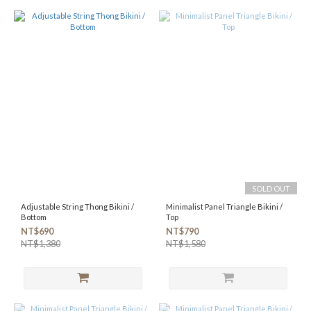
SOLD OUT
Adjustable String Thong Bikini /
Minimalist Panel Triangle Bikini /
Bottom
Top
NT$690
NT$790
NT$1,380
NT$1,580