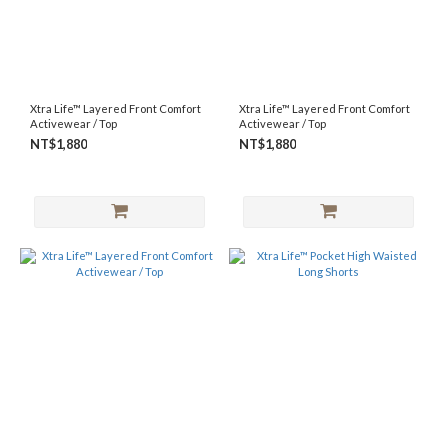
Xtra Life™ Layered Front Comfort
Xtra Life™ Layered Front Comfort
Activewear / Top
Activewear / Top
NT$1,880
NT$1,880