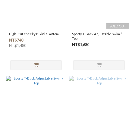
SOLD OUT
High-Cut cheeky Bikini / Bottom
Sporty T-Back Adjustable Swim /
Top
NT$740
NT$1,680
NT$1,480