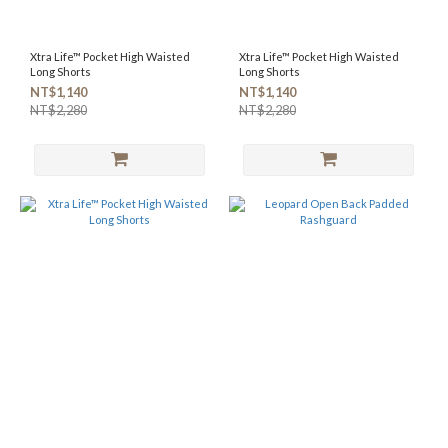
Xtra Life™ Pocket High Waisted
Xtra Life™ Pocket High Waisted
Long Shorts
Long Shorts
NT$1,140
NT$1,140
NT$2,280
NT$2,280