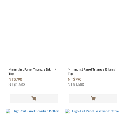
Minimalist Panel Triangle Bikini /
Minimalist Panel Triangle Bikini /
Top
Top
NT$790
NT$790
NT$1,580
NT$1,580