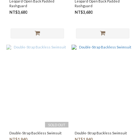
Leopard Open Back Padded
Leopard Open Back Padded
Rashguard
Rashguard
NT$3,680
NT$3,680
SOLD OUT
Double-Strap Backless Swimsuit
Double-Strap Backless Swimsuit
NT$1,840
NT$1,840