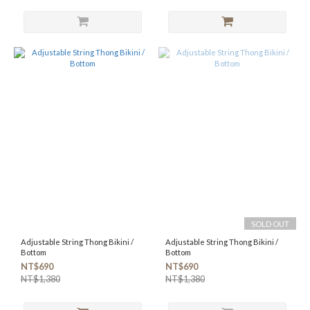
SOLD OUT
Adjustable String Thong Bikini /
Adjustable String Thong Bikini /
Bottom
Bottom
NT$690
NT$690
NT$1,380
NT$1,380