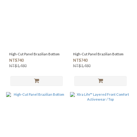
High-Cut Panel Brazilian Bottom
High-Cut Panel Brazilian Bottom
NT$740
NT$740
NT$1,480
NT$1,480