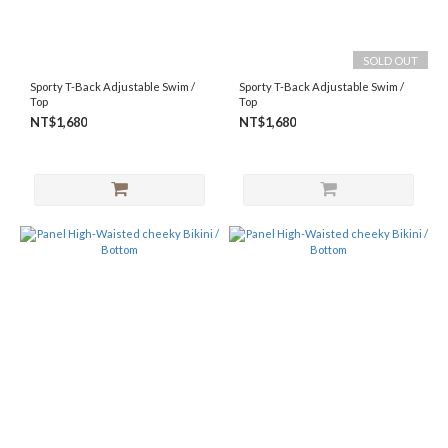
SOLD OUT
Sporty T-Back Adjustable Swim /
Sporty T-Back Adjustable Swim /
Top
Top
NT$1,680
NT$1,680