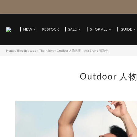
▎NEW
RESTOCK
▎SALE
▎SHOP ALL
▎GUIDE
Home
/
Blog list page
/
Their Story
/
Outdoor 人物故事 – Afa Zhang 張逸先
Outdoor 人物