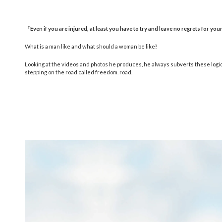
「
Even if you are injured, at least you have to try and leave no regrets for your
What is a man like and what should a woman be like?
Looking at the videos and photos he produces, he always subverts these logics a
stepping on the road called freedom. road.