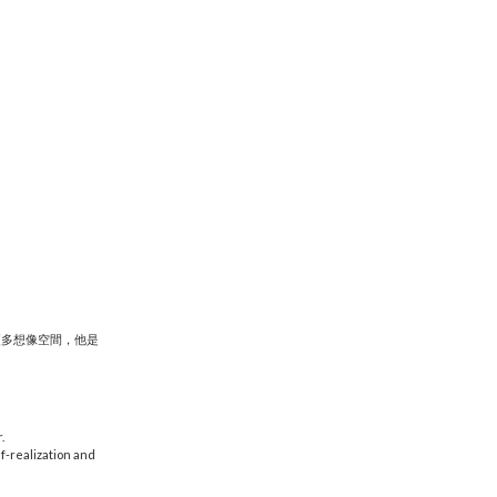
更多想像空間，他是
.
lf-realization and