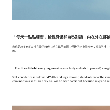
「每天一點點練習，檢視身體和自己對話，內在外在都
自信是培養來的!! 洗完澡的時候，站在鏡子前面，慢慢的把身體擦乾，擦著乳液
的。
「
Practice a little bit every day, examine your body and talk to yourself, a magi
Self-confidence is cultivated!! After taking a shower, stand in front of the mirr
convince yourself: I am sexy, You will be more confident, because sexy and se