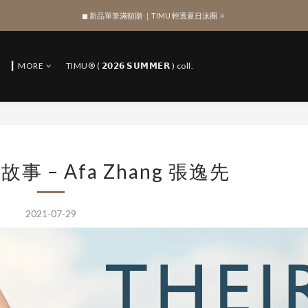
◼︎ 新品單筆滿額贈 ｜TIMU 輕透夏日泳圈 🔅
SIGN UP , Get NTD$100 ✨
SIGN UP , Get NTD$100 ✨
▎MORE
TIMU® ( 𝟮𝟬𝟮𝟲 𝗦𝗨𝗠𝗠𝗘𝗥 ) coll.
故事 – Afa Zhang 張逸先
2021-07-29