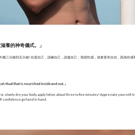
被滋養的神奇儀式。」
，大概三分鐘到五分鐘! 欣賞自己，訓練自己，說服自己：我很性感，就會更有自信，因為性感
cal ritual that is nourished inside and out.
」
or, slowly dry your body, apply lotion, about three to five minutes! Appreciate yourself, tr
lf-confidence go hand in hand.