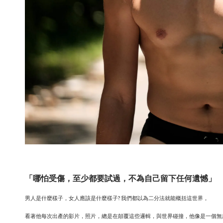
「哪怕受傷，至少都要試過，不為自己留下任何遺憾」
男人是什麼樣子，女人應該是什麼樣子? 我們都以為二分法就能概括這世界，
看著他每次出產的影片，照片，總是在顛覆這些邏輯，與世界碰撞，他像是一個無