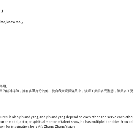
。」
time, know me.
」
為用。
目的精神導師，擁有多重身分的他，從自我實現與滿足中，演繹了美的多元型態，讓美多了
tures, is also yin and yang, and yin and yang depend on each other and serve each other
cturer, model, actor, or spiritual mentor of talent show, he has multiple identities, from se
oom for imagination, he is Afa Zhang, Zhang Yixian