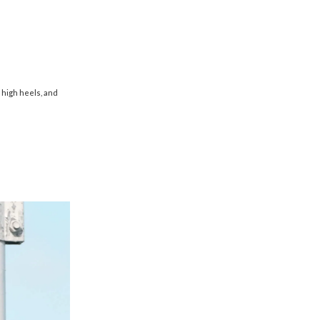
g high heels, and