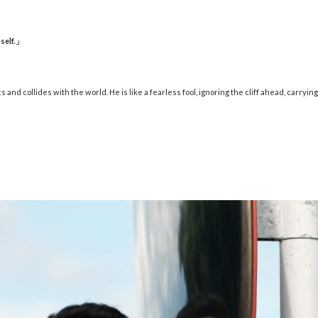
self.
」
nd collides with the world. He is like a fearless fool, ignoring the cliff ahead, carryin