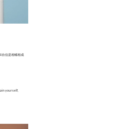
和自信是相輔相成
ain yourself,