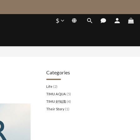
$
Categories
Life
(2)
TIMU AQUA
(5)
TIMU 好知識
(4)
Their Story
(1)