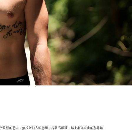
所畏懼的愚人，無視於前方的懸崖，拎著高跟鞋，踏上名為自由的那條路。