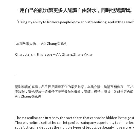
「用自己的能力讓更多人認識自由潛水，同時也認識我
「
Using my ability to let more people know about freediving, and at the same 
本期故事人物 — Afa Zhang 張逸先
Characters in this issue — Afa Zhang, Zhang Yixian
–
陽剛精實的軀體，舉手投足間藏不住的柔美魅惑，亦陰亦陽，陰陽互相依存﹐互相
不設限，讓他能放手追求任何發光發熱的機會，講師、模特、演員、又或是選秀節
Afa Zhang 張逸先
The masculine and firm body, the soft charm that cannot be hidden in the ges
There is no limit, so that he can let go of pursuing any opportunity to shine, le
satisfaction, he deduces the multiple types of beauty, Let beauty have more r